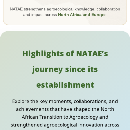
NATAE strengthens agroecological knowledge, collaboration
and impact across
North Africa and Europe
.
Highlights of NATAE’s
journey since its
establishment
Explore the key moments, collaborations, and
achievements that have shaped the North
African Transition to Agroecology and
strengthened agroecological innovation across