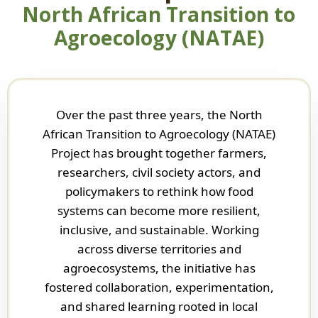
North African Transition to
Agroecology (NATAE)
Over the past three years, the North
African Transition to Agroecology (NATAE)
Project has brought together farmers,
researchers, civil society actors, and
policymakers to rethink how food
systems can become more resilient,
inclusive, and sustainable. Working
across diverse territories and
agroecosystems, the initiative has
fostered collaboration, experimentation,
and shared learning rooted in local