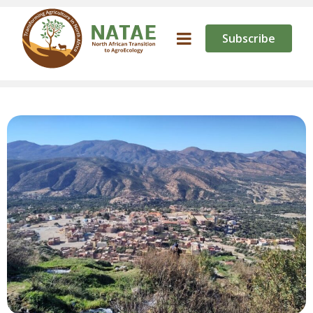
Subscribe