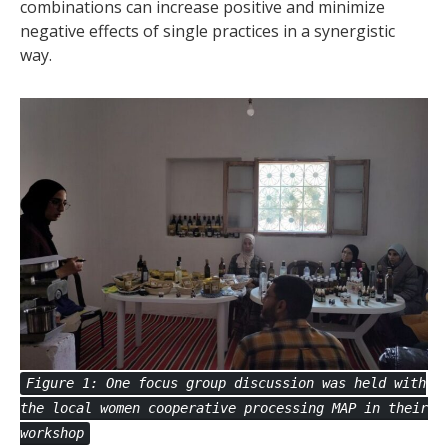
combinations can increase positive and minimize
negative effects of single practices in a synergistic
way.
Figure 1: One focus group discussion was held with
the local women cooperative processing MAP in their
workshop