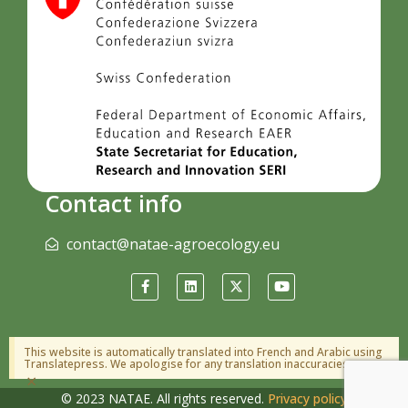
Contact info
contact@natae-agroecology.eu
This website is automatically translated into French and Arabic using
Translatepress. We apologise for any translation inaccuracies.
×
© 2023 NATAE. All rights reserved.
Privacy policy