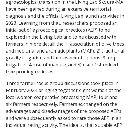
agroecological transition in the Living Lab Skoura-MA
have been gained during an extensive territorial
diagnosis and the official Living Lab launch activities in
2023. Learning from that, researchers proposed an
initial set of agroecological practices (AEP) to be
explored in the Living Lab and to be discussed with
farmers in more detail: the 1) association of olive trees
and medicinal and aromatic plants (MAP), 2) traditional
gravity irrigation and improvement options, 3) drip
irrigation, 4) use of manure, and 5) use of shredded
tree pruning residues.
Three farmer focus group discussions took place in
February 2024 bringing together eight women of the
local women cooperative processing MAP, four and
six farmers respectively. Farmers exchanged on the
advantages and disadvantages of the proposed AEPs
and were subsequently asked to rate those AEP in an
individual rating activity. The idea is, that suitable AEP