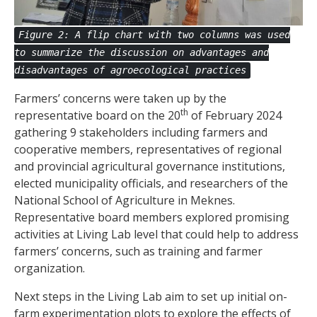
Figure 2: A flip chart with two columns was used
to summarize the discussion on advantages and
disadvantages of agroecological practices
Farmers’ concerns were taken up by the
th
representative board on the 20
of February 2024
gathering 9 stakeholders including farmers and
cooperative members, representatives of regional
and provincial agricultural governance institutions,
elected municipality officials, and researchers of the
National School of Agriculture in Meknes.
Representative board members explored promising
activities at Living Lab level that could help to address
farmers’ concerns, such as training and farmer
organization.
Next steps in the Living Lab aim to set up initial on-
farm experimentation plots to explore the effects of