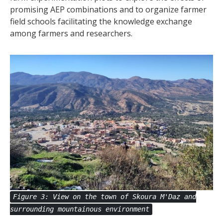
promising AEP combinations and to organize farmer
field schools facilitating the knowledge exchange
among farmers and researchers.
Figure 3: View on the town of Skoura M'Daz and
surrounding mountainous environment