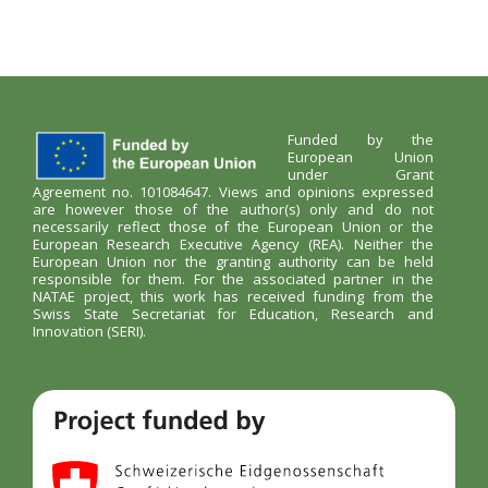
Funded by the
European Union
under Grant
Agreement no. 101084647. Views and opinions expressed
are however those of the author(s) only and do not
necessarily reflect those of the European Union or the
European Research Executive Agency (REA). Neither the
European Union nor the granting authority can be held
responsible for them. For the associated partner in the
NATAE project, this work has received funding from the
Swiss State Secretariat for Education, Research and
Innovation (SERI).