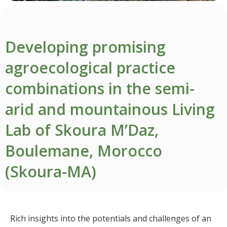
Developing promising
agroecological practice
combinations in the semi-
arid and mountainous Living
Lab of Skoura M’Daz,
Boulemane, Morocco
(Skoura-MA)
Rich insights into the potentials and challenges of an