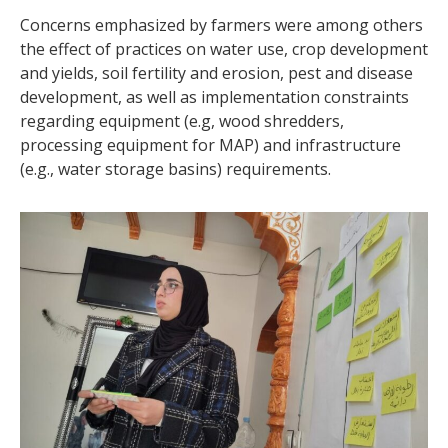
Concerns emphasized by farmers were among others
the effect of practices on water use, crop development
and yields, soil fertility and erosion, pest and disease
development, as well as implementation constraints
regarding equipment (e.g, wood shredders,
processing equipment for MAP) and infrastructure
(e.g., water storage basins) requirements.