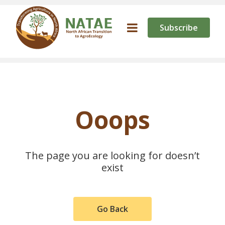
Subscribe
Ooops
The page you are looking for doesn’t
exist
Go Back