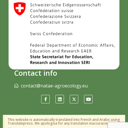
Contact info
contact@natae-agroecology.eu
This website is automatically translated into French and Arabic using
Translatepress. We apologise for any translation inaccuracies.