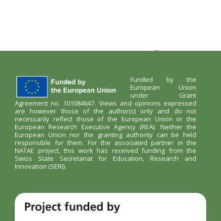
Funded by the
European Union
under Grant
Agreement no. 101084647. Views and opinions expressed
are however those of the author(s) only and do not
necessarily reflect those of the European Union or the
European Research Executive Agency (REA). Neither the
European Union nor the granting authority can be held
responsible for them. For the associated partner in the
NATAE project, this work has received funding from the
Swiss State Secretariat for Education, Research and
Innovation (SERI).