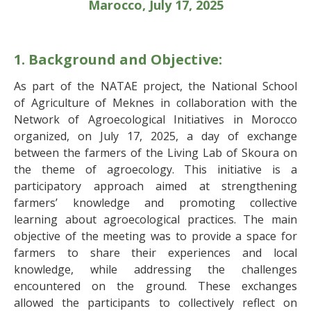
Marocco, July 17, 2025
1. Background and Objective:
As part of the NATAE project, the National School
of Agriculture of Meknes in collaboration with the
Network of Agroecological Initiatives in Morocco
organized, on July 17, 2025, a day of exchange
between the farmers of the Living Lab of Skoura on
the theme of agroecology. This initiative is a
participatory approach aimed at strengthening
farmers’ knowledge and promoting collective
learning about agroecological practices. The main
objective of the meeting was to provide a space for
farmers to share their experiences and local
knowledge, while addressing the challenges
encountered on the ground. These exchanges
allowed the participants to collectively reflect on