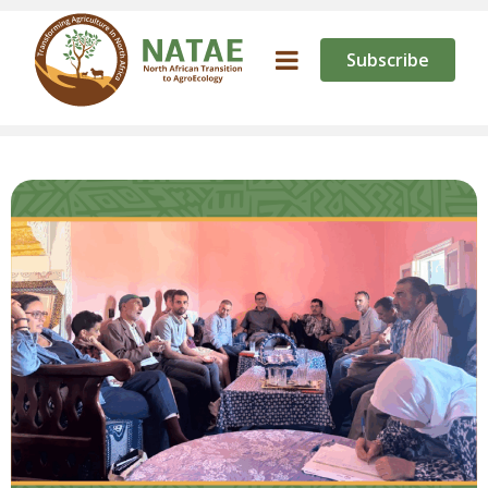
Subscribe