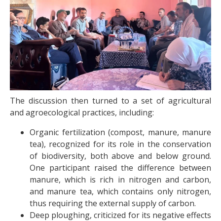
The discussion then turned to a set of agricultural
and agroecological practices, including:
Organic fertilization (compost, manure, manure
tea), recognized for its role in the conservation
of biodiversity, both above and below ground.
One participant raised the difference between
manure, which is rich in nitrogen and carbon,
and manure tea, which contains only nitrogen,
thus requiring the external supply of carbon.
Deep ploughing, criticized for its negative effects