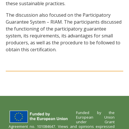
these sustainable practices.
The discussion also focused on the Participatory
Guarantee System – RIAM. The participants discussed
the functioning of the participatory guarantee
system, its requirements, its advantages for small
producers, as well as the procedure to be followed to
obtain this certification.
Funded by the
European Union
under Grant
Agreement no. 101084647. Views and opinions expressed