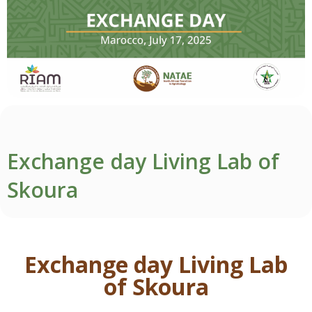
Exchange day Living Lab of
Skoura
Exchange day Living Lab
of Skoura