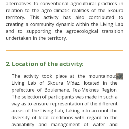
alternatives to conventional agricultural practices in
relation to the agro-climatic realities of the Skoura
territory. This activity has also contributed to
creating a community dynamic within the Living Lab
and to supporting the agroecological transition
undertaken in the territory.
2. Location of the activity:
The activity took place at the mountainous
Living Lab of Skoura M’daz, located in the
prefecture of Boulemane, Fez-Meknes Region.
The selection of participants was made in such a
way as to ensure representation of the different
areas of the Living Lab, taking into account the
diversity of local conditions with regard to the
availability and management of water and