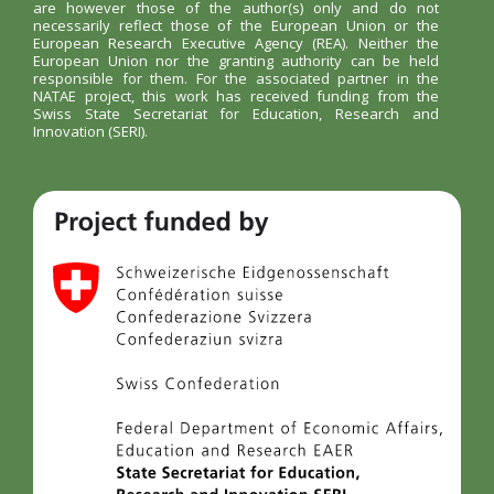
are however those of the author(s) only and do not
necessarily reflect those of the European Union or the
European Research Executive Agency (REA). Neither the
European Union nor the granting authority can be held
responsible for them. For the associated partner in the
NATAE project, this work has received funding from the
Swiss State Secretariat for Education, Research and
Innovation (SERI).