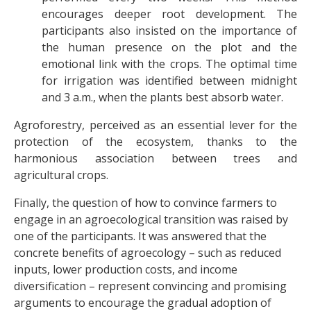
encourages deeper root development. The
participants also insisted on the importance of
the human presence on the plot and the
emotional link with the crops. The optimal time
for irrigation was identified between midnight
and 3 a.m., when the plants best absorb water.
Agroforestry, perceived as an essential lever for the
protection of the ecosystem, thanks to the
harmonious association between trees and
agricultural crops.
Finally, the question of how to convince farmers to
engage in an agroecological transition was raised by
one of the participants. It was answered that the
concrete benefits of agroecology – such as reduced
inputs, lower production costs, and income
diversification – represent convincing and promising
arguments to encourage the gradual adoption of