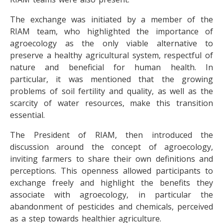
The exchange was initiated by a member of the
RIAM team, who highlighted the importance of
agroecology as the only viable alternative to
preserve a healthy agricultural system, respectful of
nature and beneficial for human health. In
particular, it was mentioned that the growing
problems of soil fertility and quality, as well as the
scarcity of water resources, make this transition
essential.
The President of RIAM, then introduced the
discussion around the concept of agroecology,
inviting farmers to share their own definitions and
perceptions. This openness allowed participants to
exchange freely and highlight the benefits they
associate with agroecology, in particular the
abandonment of pesticides and chemicals, perceived
as a step towards healthier agriculture.