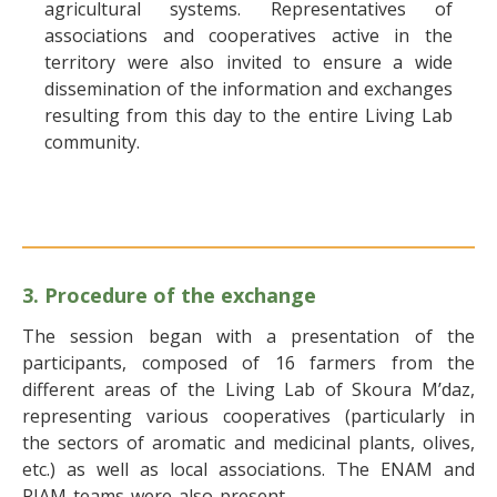
agricultural systems. Representatives of
associations and cooperatives active in the
territory were also invited to ensure a wide
dissemination of the information and exchanges
resulting from this day to the entire Living Lab
community.
3. Procedure of the exchange
The session began with a presentation of the
participants, composed of 16 farmers from the
different areas of the Living Lab of Skoura M’daz,
representing various cooperatives (particularly in
the sectors of aromatic and medicinal plants, olives,
etc.) as well as local associations. The ENAM and
RIAM teams were also present.