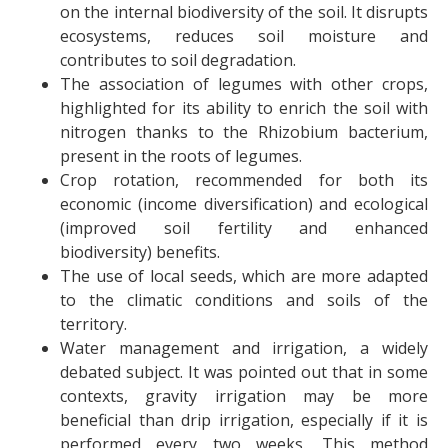
on the internal biodiversity of the soil. It disrupts
ecosystems, reduces soil moisture and
contributes to soil degradation.
The association of legumes with other crops,
highlighted for its ability to enrich the soil with
nitrogen thanks to the Rhizobium bacterium,
present in the roots of legumes.
Crop rotation, recommended for both its
economic (income diversification) and ecological
(improved soil fertility and enhanced
biodiversity) benefits.
The use of local seeds, which are more adapted
to the climatic conditions and soils of the
territory.
Water management and irrigation, a widely
debated subject. It was pointed out that in some
contexts, gravity irrigation may be more
beneficial than drip irrigation, especially if it is
performed every two weeks. This method