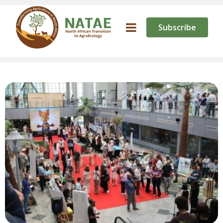
Subscribe