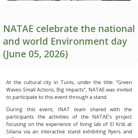
NATAE celebrate the national
and world Environment day
(June 05, 2026)
At the cultural city in Tunis, under the title: “Green
Waves-Small Actions, Big Impacts”, NATAE was invited
to participate to this event through a stand.
During this event, INAT team shared with the
participants the activities of the NATAE’s project
focusing on the experience of living lab of El Krib at
Siliana via an interactive stand exhibiting flyers and