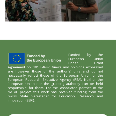
Funded by the
European Union
under Grant
Agreement no. 101084647. Views and opinions expressed
are however those of the author(s) only and do not
necessarily reflect those of the European Union or the
European Research Executive Agency (REA). Neither the
European Union nor the granting authority can be held
responsible for them. For the associated partner in the
NATAE project, this work has received funding from the
Swiss State Secretariat for Education, Research and
Innovation (SERI).