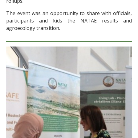
rollups.
The event was an opportunity to share with officials,
participants and kids the NATAE results and
agroecology transition.