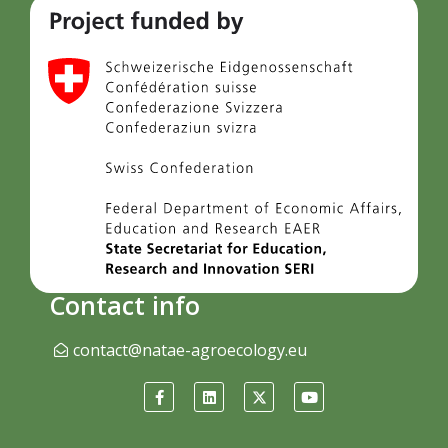
Contact info
contact@natae-agroecology.eu