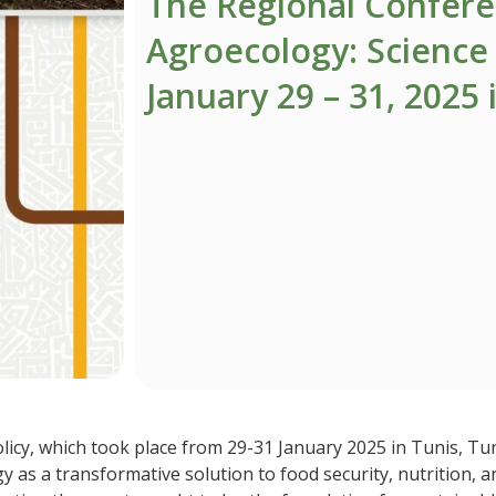
The Regional Confer
Agroecology: Science 
January 29 – 31, 2025 
cy, which took place from 29-31 January 2025 in Tunis, Tuni
y as a transformative solution to food security, nutrition, 