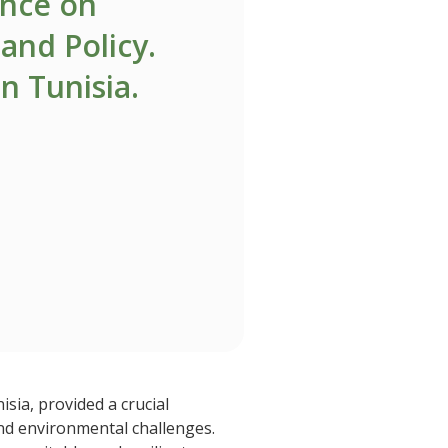
ence on
and Policy.
in Tunisia.
sia, provided a crucial
and environmental challenges.