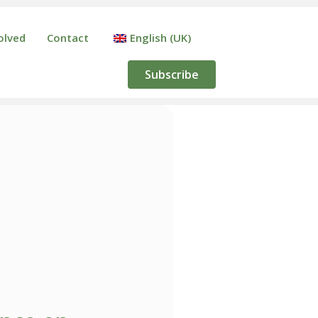
olved
Contact
English (UK)
Subscribe