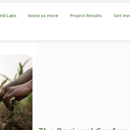
eld Labs
Know us more
Project Results
Get Inv