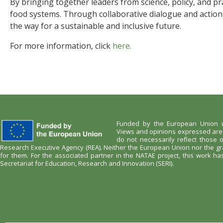
By bringing together leaders from science, policy, and pra
food systems. Through collaborative dialogue and action, 
the way for a sustainable and inclusive future.
For more information, click
here.
Funded by the European Union u
Views and opinions expressed are 
do not necessarily reflect those
Research Executive Agency (REA). Neither the European Union nor the gr
for them. For the associated partner in the NATAE project, this work h
Secretariat for Education, Research and Innovation (SERI).