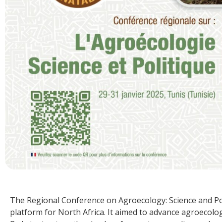
The Regional Conference on Agroecology: Science and Poli
platform for North Africa. It aimed to advance agroecolog