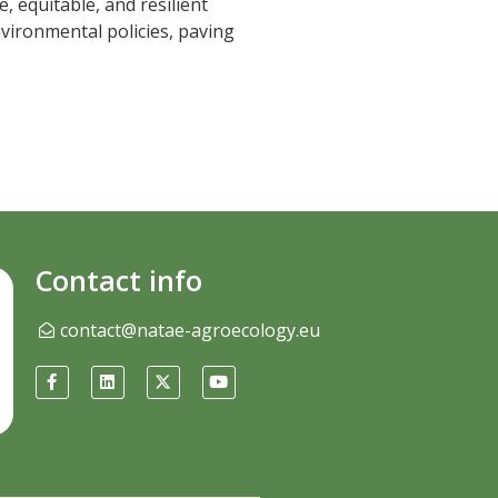
, equitable, and resilient
nvironmental policies, paving
Contact info
contact@natae-agroecology.eu