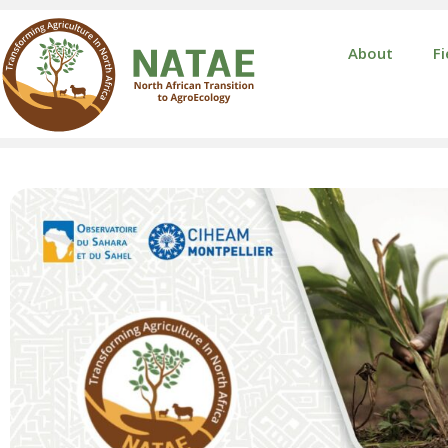
About
Fi