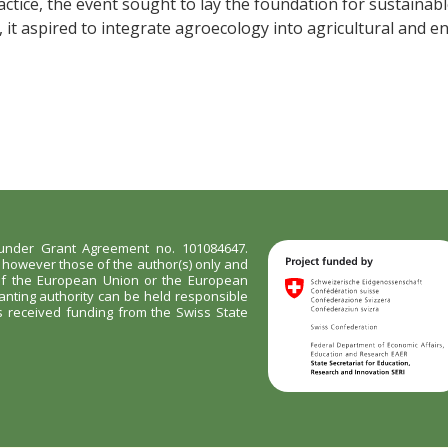
ctice, the event sought to lay the foundation for sustainable
it aspired to integrate agroecology into agricultural and e
nder Grant Agreement no. 101084647.
however those of the author(s) only and
 of the European Union or the European
anting authority can be held responsible
as received funding from the Swiss State