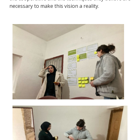
necessary to make this vision a reality.