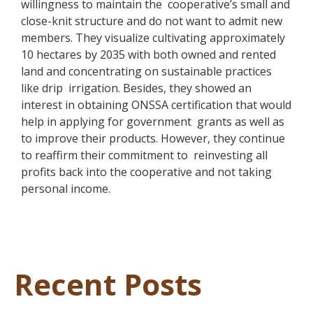
willingness to maintain the cooperative’s small and
close-knit structure and do not want to admit new
members. They visualize cultivating approximately
10 hectares by 2035 with both owned and rented
land and concentrating on sustainable practices
like drip irrigation. Besides, they showed an
interest in obtaining ONSSA certification that would
help in applying for government grants as well as
to improve their products. However, they continue
to reaffirm their commitment to reinvesting all
profits back into the cooperative and not taking
personal income.
Recent Posts