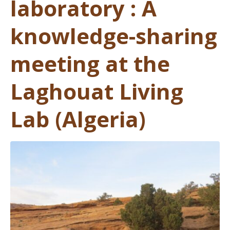
laboratory : A
knowledge-sharing
meeting at the
Laghouat Living
Lab (Algeria)