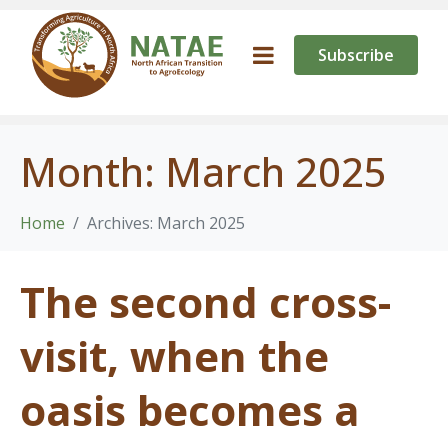
Subscribe
Month:
March 2025
Home
Archives: March 2025
The second cross-
visit, when the
oasis becomes a