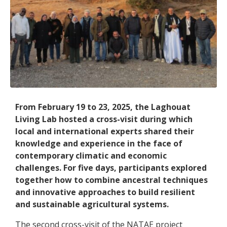
From February 19 to 23, 2025, the Laghouat
Living Lab hosted a cross-visit during which
local and international experts shared their
knowledge and experience in the face of
contemporary climatic and economic
challenges. For five days, participants explored
together how to combine ancestral techniques
and innovative approaches to build resilient
and sustainable agricultural systems.
The second cross-visit of the NATAE project