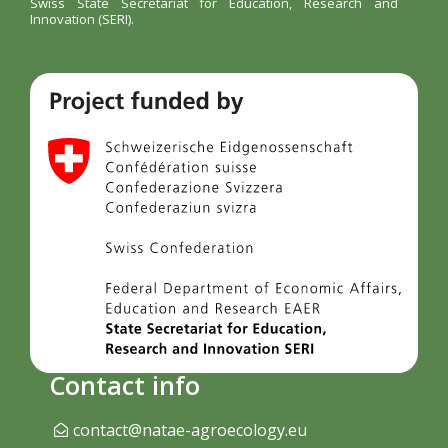
Swiss State Secretariat for Education, Research and
Innovation (SERI).
Contact info
contact@natae-agroecology.eu