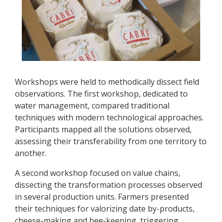
Workshops were held to methodically dissect field
observations. The first workshop, dedicated to
water management, compared traditional
techniques with modern technological approaches.
Participants mapped all the solutions observed,
assessing their transferability from one territory to
another.
A second workshop focused on value chains,
dissecting the transformation processes observed
in several production units. Farmers presented
their techniques for valorizing date by-products,
cheese-making and bee-keeping, triggering