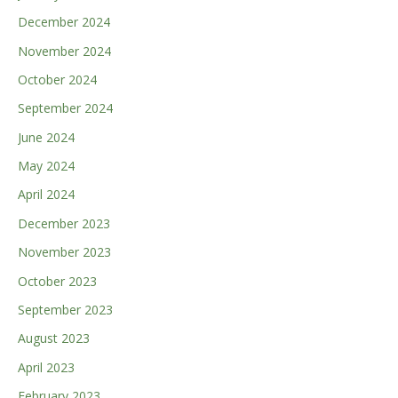
December 2024
November 2024
October 2024
September 2024
June 2024
May 2024
April 2024
December 2023
November 2023
October 2023
September 2023
August 2023
April 2023
February 2023