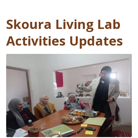
Skoura Living Lab
Activities Updates