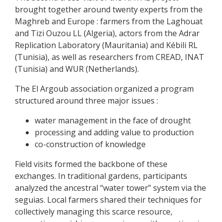
brought together around twenty experts from the
Maghreb and Europe : farmers from the Laghouat
and Tizi Ouzou LL (Algeria), actors from the Adrar
Replication Laboratory (Mauritania) and Kébili RL
(Tunisia), as well as researchers from CREAD, INAT
(Tunisia) and WUR (Netherlands).
The El Argoub association organized a program
structured around three major issues :
water management in the face of drought
processing and adding value to production
co-construction of knowledge
Field visits formed the backbone of these
exchanges. In traditional gardens, participants
analyzed the ancestral “water tower” system via the
seguias. Local farmers shared their techniques for
collectively managing this scarce resource,