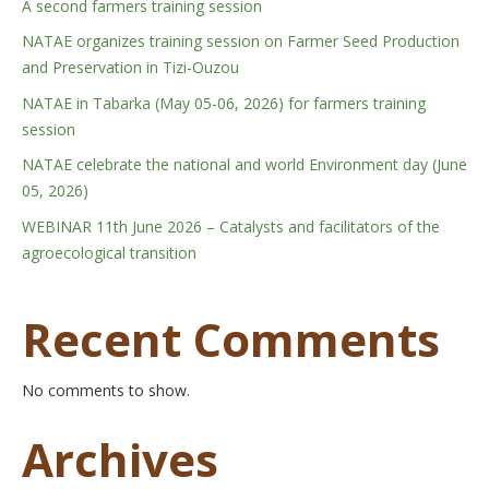
A second farmers training session
NATAE organizes training session on Farmer Seed Production
and Preservation in Tizi-Ouzou
NATAE in Tabarka (May 05-06, 2026) for farmers training
session
NATAE celebrate the national and world Environment day (June
05, 2026)
WEBINAR 11th June 2026 – Catalysts and facilitators of the
agroecological transition
Recent Comments
No comments to show.
Archives