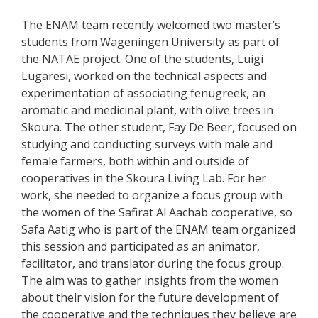
The ENAM team recently welcomed two master’s
students from Wageningen University as part of
the NATAE project. One of the students, Luigi
Lugaresi, worked on the technical aspects and
experimentation of associating fenugreek, an
aromatic and medicinal plant, with olive trees in
Skoura. The other student, Fay De Beer, focused on
studying and conducting surveys with male and
female farmers, both within and outside of
cooperatives in the Skoura Living Lab. For her
work, she needed to organize a focus group with
the women of the Safirat Al Aachab cooperative, so
Safa Aatig who is part of the ENAM team organized
this session and participated as an animator,
facilitator, and translator during the focus group.
The aim was to gather insights from the women
about their vision for the future development of
the cooperative and the techniques they believe are