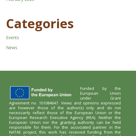
Categories
Events
News
Funded by the
European Union
under Grant
Agreement no. 101084647. Views and opinions expressed
are however those of the author(s) only and do not
necessarily reflect those of the European Union or the
European Research Executive Agency (REA). Neither the
European Union nor the granting authority can be held
responsible for them. For the associated partner in the
NATAE project, this work has received funding from the