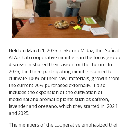
Held on March 1, 2025 in Skoura M’daz, the Safirat
Al Aachab cooperative members in the focus group
discussion shared their vision for the future. In
2035, the three participating members aimed to
cultivate 100% of their raw materials, growth from
the current 70% purchased externally. It also
includes the expansion of the cultivation of
medicinal and aromatic plants such as saffron,
lavender and oregano, which they started in 2024
and 2025.
The members of the cooperative emphasized their