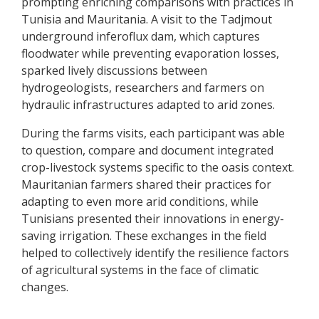
prompting enriching comparisons with practices in
Tunisia and Mauritania. A visit to the Tadjmout
underground inferoflux dam, which captures
floodwater while preventing evaporation losses,
sparked lively discussions between
hydrogeologists, researchers and farmers on
hydraulic infrastructures adapted to arid zones.
During the farms visits, each participant was able
to question, compare and document integrated
crop-livestock systems specific to the oasis context.
Mauritanian farmers shared their practices for
adapting to even more arid conditions, while
Tunisians presented their innovations in energy-
saving irrigation. These exchanges in the field
helped to collectively identify the resilience factors
of agricultural systems in the face of climatic
changes.