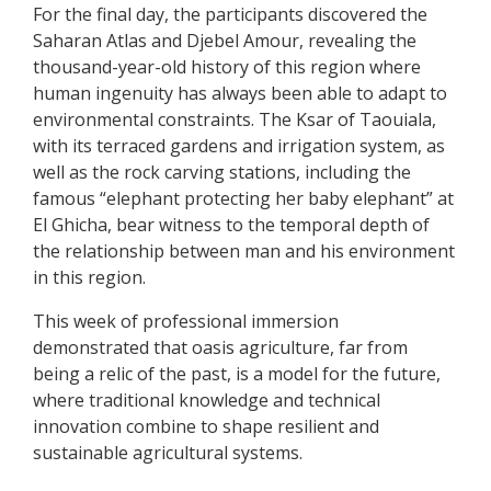
For the final day, the participants discovered the
Saharan Atlas and Djebel Amour, revealing the
thousand-year-old history of this region where
human ingenuity has always been able to adapt to
environmental constraints. The Ksar of Taouiala,
with its terraced gardens and irrigation system, as
well as the rock carving stations, including the
famous “elephant protecting her baby elephant” at
El Ghicha, bear witness to the temporal depth of
the relationship between man and his environment
in this region.
This week of professional immersion
demonstrated that oasis agriculture, far from
being a relic of the past, is a model for the future,
where traditional knowledge and technical
innovation combine to shape resilient and
sustainable agricultural systems.