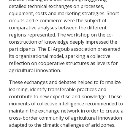
detailed technical exchanges on processes,
equipment, costs and marketing strategies. Short
circuits and e-commerce were the subject of
comparative analyses between the different
regions represented. The workshop on the co-
construction of knowledge deeply impressed the
participants. The El Argoub association presented
its organizational model, sparking a collective
reflection on cooperative structures as levers for
agricultural innovation.
These exchanges and debates helped to formalize
learning, identify transferable practices and
contribute to new expertise and knowledge. These
moments of collective intelligence recommended to
maintain the exchange network in order to create a
cross-border community of agricultural innovation
adapted to the climatic challenges of arid zones.