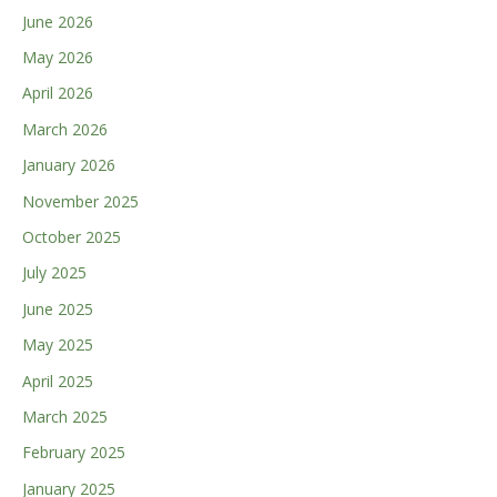
June 2026
May 2026
April 2026
March 2026
January 2026
November 2025
October 2025
July 2025
June 2025
May 2025
April 2025
March 2025
February 2025
January 2025