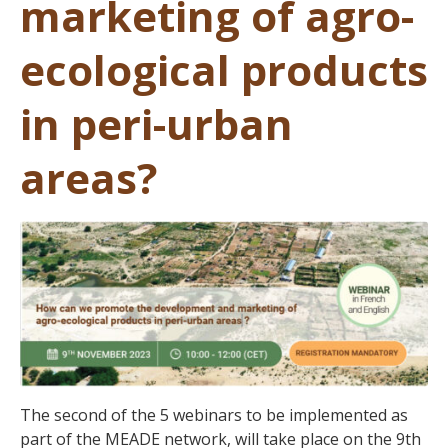
marketing of agro-
ecological products
in peri-urban
areas?
The second of the 5 webinars to be implemented as
part of the MEADE network, will take place on the 9th