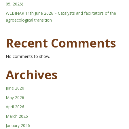
05, 2026)
WEBINAR 11th June 2026 – Catalysts and facilitators of the
agroecological transition
Recent Comments
No comments to show.
Archives
June 2026
May 2026
April 2026
March 2026
January 2026