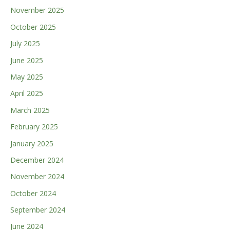
November 2025
October 2025
July 2025
June 2025
May 2025
April 2025
March 2025
February 2025
January 2025
December 2024
November 2024
October 2024
September 2024
June 2024