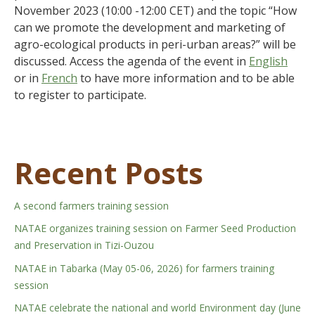
November 2023 (10:00 -12:00 CET) and the topic “How
can we promote the development and marketing of
agro-ecological products in peri-urban areas?” will be
discussed. Access the agenda of the event in
English
or in
French
to have more information and to be able
to register to participate.
Recent Posts
A second farmers training session
NATAE organizes training session on Farmer Seed Production
and Preservation in Tizi-Ouzou
NATAE in Tabarka (May 05-06, 2026) for farmers training
session
NATAE celebrate the national and world Environment day (June