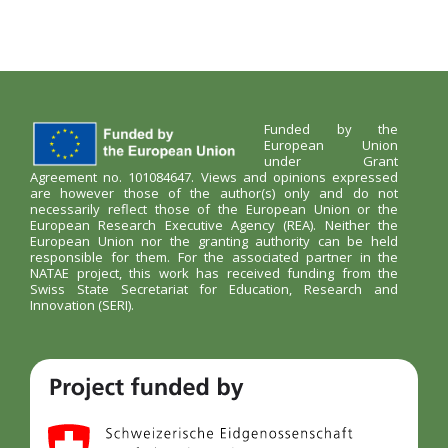
Funded by the
European Union
under Grant
Agreement no. 101084647. Views and opinions expressed
are however those of the author(s) only and do not
necessarily reflect those of the European Union or the
European Research Executive Agency (REA). Neither the
European Union nor the granting authority can be held
responsible for them. For the associated partner in the
NATAE project, this work has received funding from the
Swiss State Secretariat for Education, Research and
Innovation (SERI).