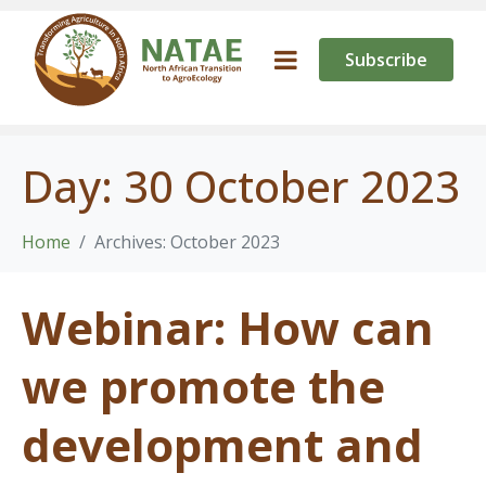
Subscribe
Day:
30 October 2023
Home
Archives: October 2023
Webinar: How can
we promote the
development and