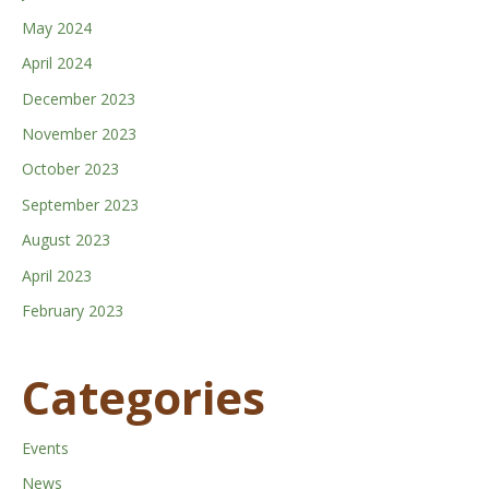
May 2024
April 2024
December 2023
November 2023
October 2023
September 2023
August 2023
April 2023
February 2023
Categories
Events
News