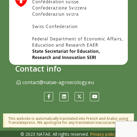
Contact info
contact@natae-agroecology.eu
This website is automatically translated into French and Arabic using
Translatepress. We apologise for any translation inaccuracies.
×
© 2023 NATAE. All rights reserved.
Privacy policy