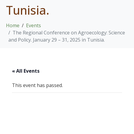
Tunisia.
Home
Events
The Regional Conference on Agroecology: Science
and Policy. January 29 – 31, 2025 in Tunisia.
« All Events
This event has passed.
The Regional Conference on
Agroecology: Science and
Policy. January 29 – 31, 2025 in