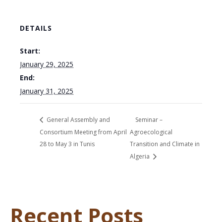
DETAILS
Start:
January 29, 2025
End:
January 31, 2025
General Assembly and
Seminar –
Consortium Meeting from April
Agroecological
28 to May 3 in Tunis
Transition and Climate in
Algeria
Recent Posts