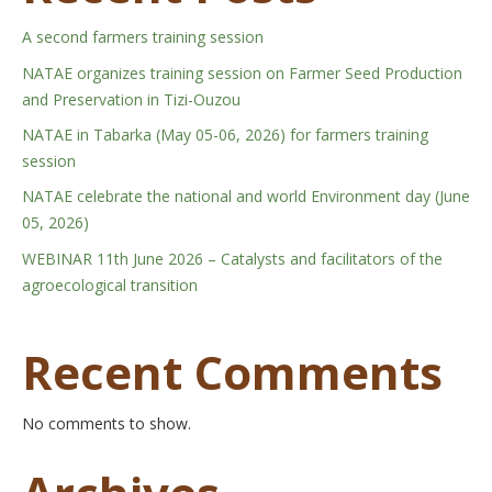
A second farmers training session
NATAE organizes training session on Farmer Seed Production
and Preservation in Tizi-Ouzou
NATAE in Tabarka (May 05-06, 2026) for farmers training
session
NATAE celebrate the national and world Environment day (June
05, 2026)
WEBINAR 11th June 2026 – Catalysts and facilitators of the
agroecological transition
Recent Comments
No comments to show.