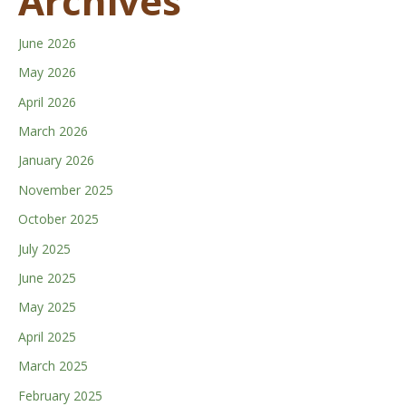
Archives
June 2026
May 2026
April 2026
March 2026
January 2026
November 2025
October 2025
July 2025
June 2025
May 2025
April 2025
March 2025
February 2025