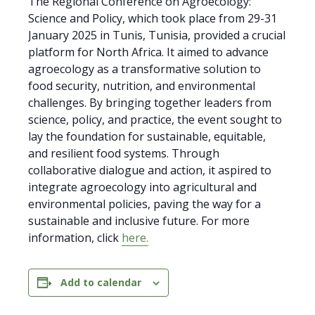
The Regional Conference on Agroecology:
Science and Policy, which took place from 29-31
January 2025 in Tunis, Tunisia, provided a crucial
platform for North Africa. It aimed to advance
agroecology as a transformative solution to
food security, nutrition, and environmental
challenges. By bringing together leaders from
science, policy, and practice, the event sought to
lay the foundation for sustainable, equitable,
and resilient food systems. Through
collaborative dialogue and action, it aspired to
integrate agroecology into agricultural and
environmental policies, paving the way for a
sustainable and inclusive future. For more
information, click
here.
Add to calendar