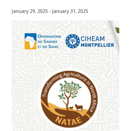
Tunisia.
January 29, 2025
-
January 31, 2025