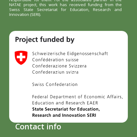
NATAE project, this work has received funding from the
Swiss State Secretariat for Education, Research and
Innovation (SERI).
Contact info