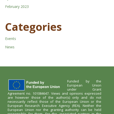
February 2023
Categories
Events
News
Funded by the
European Union
under Grant
Agreement no. 101084647. Views and opinions expressed
are however those of the author(s) only and do not
necessarily reflect those of the European Union or the
European Research Executive Agency (REA). Neither the
European Union nor the granting authority can be held
responsible for them. For the associated partner in the