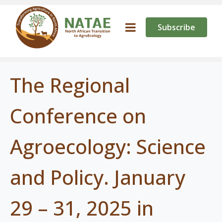
Subscribe
The Regional
Conference on
Agroecology: Science
and Policy. January
29 – 31, 2025 in