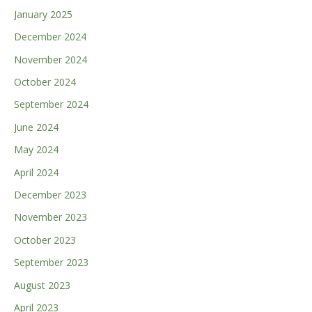
January 2025
December 2024
November 2024
October 2024
September 2024
June 2024
May 2024
April 2024
December 2023
November 2023
October 2023
September 2023
August 2023
April 2023